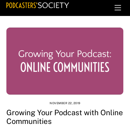
Skip
Men
to
content
NOVEMBER 22, 2019
Growing Your Podcast with Online
Communities