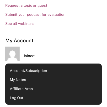
Request a topic or guest
Submit your podcast for evaluation
See all webinars
My Account
Joined:
Account/Subscription
My Notes
Affiliate Area
Log Out