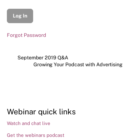
Forgot Password
September 2019 Q&A
Growing Your Podcast with Advertising
Webinar quick links
Watch and chat live
Get the webinars podcast