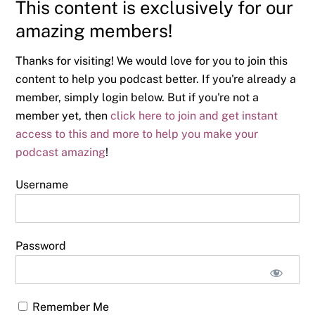
This content is exclusively for our
amazing members!
Thanks for visiting! We would love for you to join this
content to help you podcast better. If you're already a
member, simply login below. But if you're not a
member yet, then
click here to join and get instant
access to this and more to help you make your
podcast amazing
!
Username
Password
Remember Me