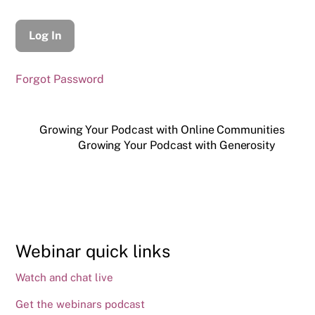
Forgot Password
Growing Your Podcast with Online Communities
Growing Your Podcast with Generosity
Webinar quick links
Watch and chat live
Get the webinars podcast