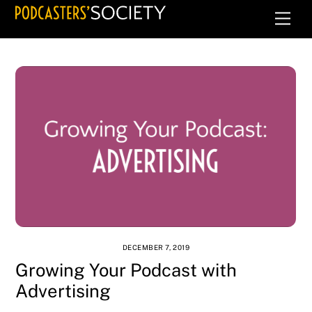
Skip
Men
to
content
DECEMBER 7, 2019
Growing Your Podcast with
Advertising