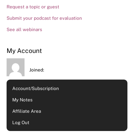
Request a topic or guest
Submit your podcast for evaluation
See all webinars
My Account
Joined:
Account/Subscription
My Notes
Affiliate Area
Log Out