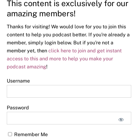
This content is exclusively for our
amazing members!
Thanks for visiting! We would love for you to join this
content to help you podcast better. If you're already a
member, simply login below. But if you're not a
member yet, then
click here to join and get instant
access to this and more to help you make your
podcast amazing
!
Username
Password
Remember Me