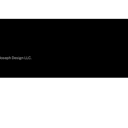
.Joseph Design LLC.