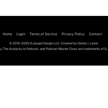
Home
Login
Terms of Service
Privacy Policy
Contact
© 2015–2020 D.Joseph Design LLC. Created by Daniel J. Lewis.
y, The Audacity to Podcast, and Podcast Master Class are trademarks of D