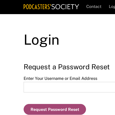
Skip
Contact
Log
to
content
Login
Request a Password Reset
Enter Your Username or Email Address