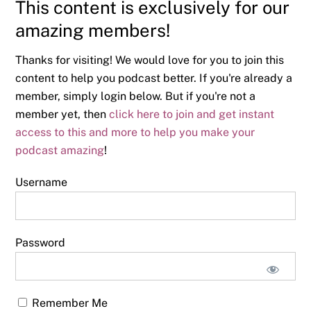
This content is exclusively for our
amazing members!
Thanks for visiting! We would love for you to join this
content to help you podcast better. If you're already a
member, simply login below. But if you're not a
member yet, then
click here to join and get instant
access to this and more to help you make your
podcast amazing
!
Username
Password
Remember Me