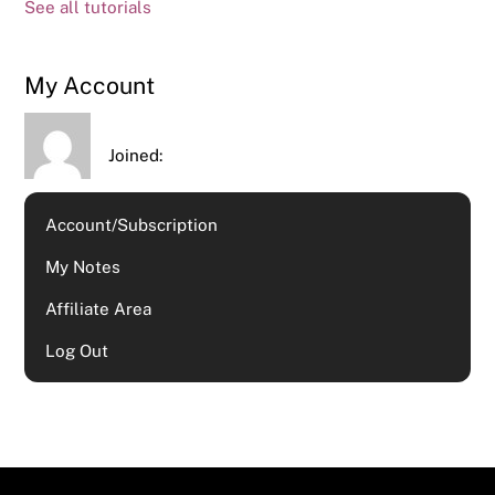
See all tutorials
My Account
Joined:
Account/Subscription
My Notes
Affiliate Area
Log Out