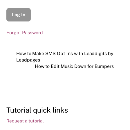
Forgot Password
How to Make SMS Opt-Ins with Leaddigits by
Leadpages
How to Edit Music Down for Bumpers
Tutorial quick links
Request a tutorial