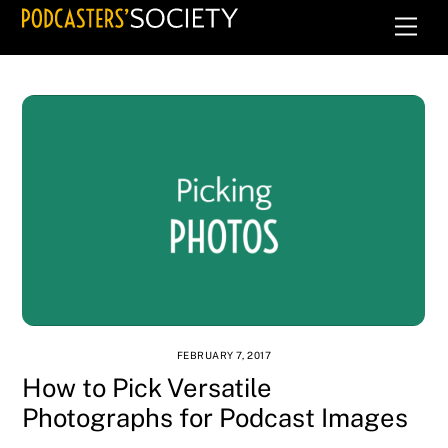
Skip
Men
to
content
FEBRUARY 7, 2017
How to Pick Versatile
Photographs for Podcast Images