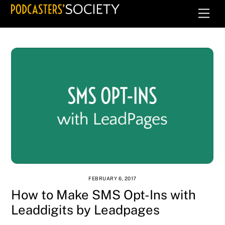
Skip
Men
to
content
FEBRUARY 6, 2017
How to Make SMS Opt-Ins with
Leaddigits by Leadpages