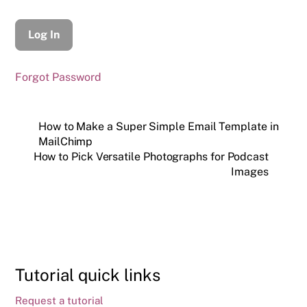
Forgot Password
How to Make a Super Simple Email Template in
MailChimp
How to Pick Versatile Photographs for Podcast
Images
Tutorial quick links
Request a tutorial