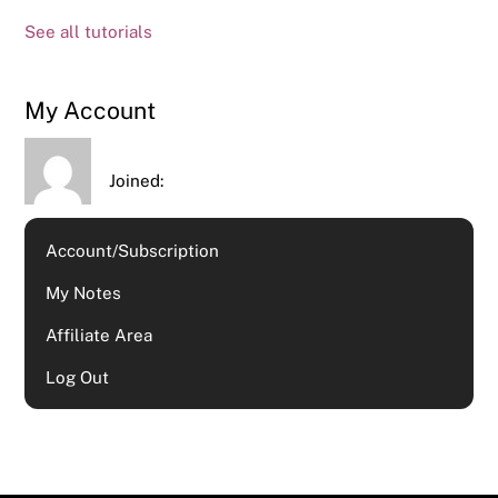
See all tutorials
My Account
Joined:
Account/Subscription
My Notes
Affiliate Area
Log Out