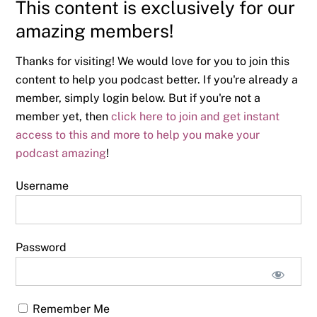
This content is exclusively for our
amazing members!
Thanks for visiting! We would love for you to join this
content to help you podcast better. If you're already a
member, simply login below. But if you're not a
member yet, then
click here to join and get instant
access to this and more to help you make your
podcast amazing
!
Username
Password
Remember Me