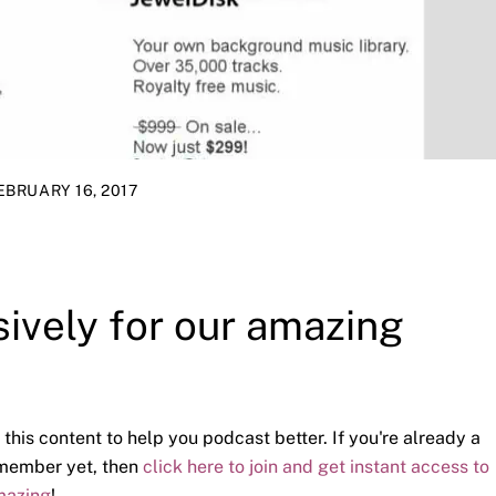
EBRUARY 16, 2017
sively for our amazing
 this content to help you podcast better. If you're already a
a member yet, then
click here to join and get instant access to
mazing
!