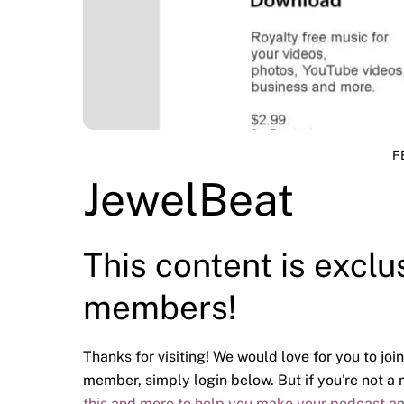
F
JewelBeat
This content is exclu
members!
Thanks for visiting! We would love for you to join
member, simply login below. But if you're not 
this and more to help you make your podcast a