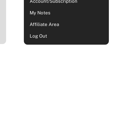
Account/Subscription
My Notes
Affiliate Area
Log Out