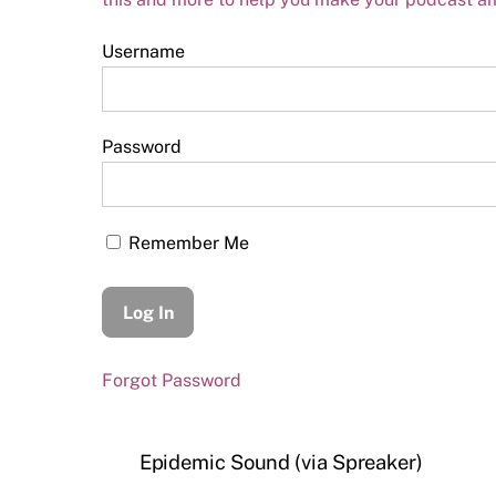
Username
Password
Remember Me
Forgot Password
Epidemic Sound (via Spreaker)