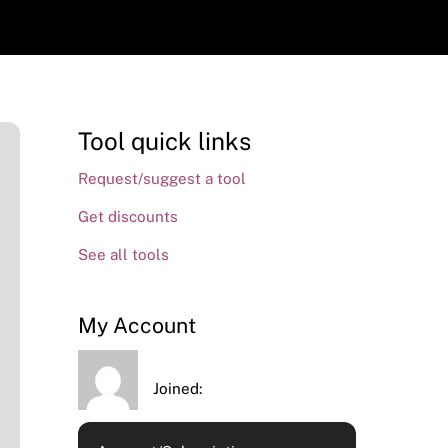
Tool quick links
Request/suggest a tool
Get discounts
See all tools
My Account
Joined: