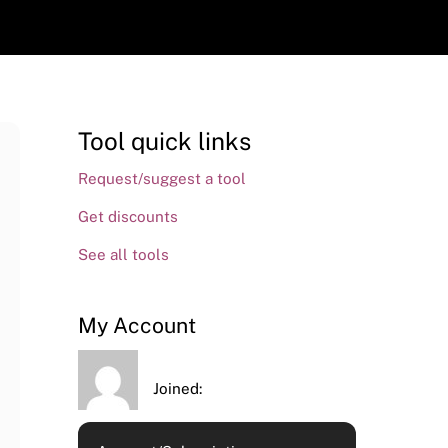
Tool quick links
Request/suggest a tool
Get discounts
See all tools
My Account
Joined: