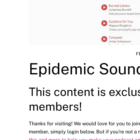
F
Epidemic Sound
This content is exclu
members!
Thanks for visiting! We would love for you to join
member, simply login below. But if you're not 
this and more to help you make your podcast a