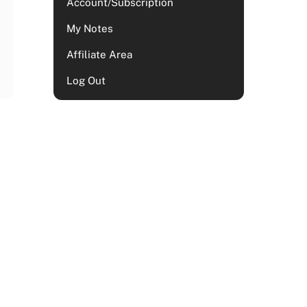
Account/Subscription
My Notes
Affiliate Area
Log Out