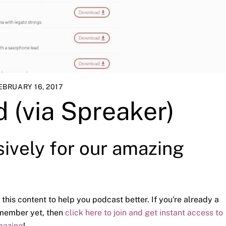
EBRUARY 16, 2017
 (via Spreaker)
sively for our amazing
 this content to help you podcast better. If you're already a
a member yet, then
click here to join and get instant access to
mazing
!