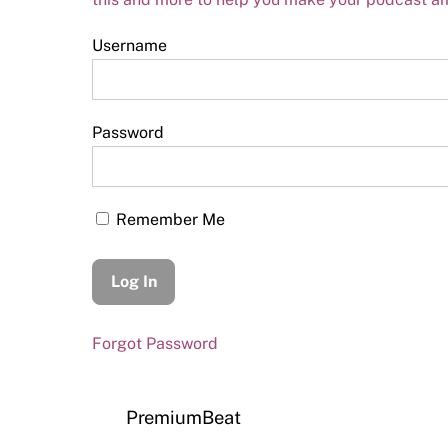
Username
Password
Remember Me
Forgot Password
PremiumBeat