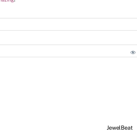
JewelBeat