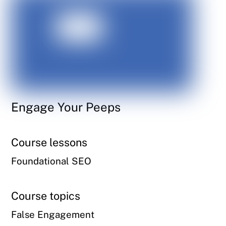
Engage Your Peeps
Course lessons
Foundational SEO
Course topics
False Engagement