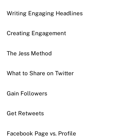
Writing Engaging Headlines
Creating Engagement
The Jess Method
What to Share on Twitter
Gain Followers
Get Retweets
Facebook Page vs. Profile