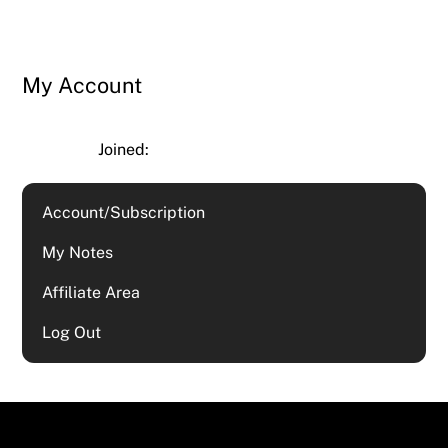
My Account
Joined:
Account/Subscription
My Notes
Affiliate Area
Log Out