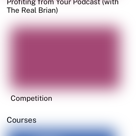
Profiting from Your Podcast (with
The Real Brian)
Competition
Courses