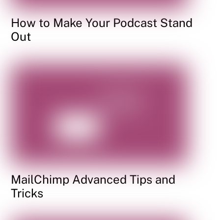
How to Make Your Podcast Stand
Out
MailChimp Advanced Tips and
Tricks