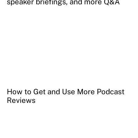
speaker briefings, and more Q&A
How to Get and Use More Podcast
Reviews