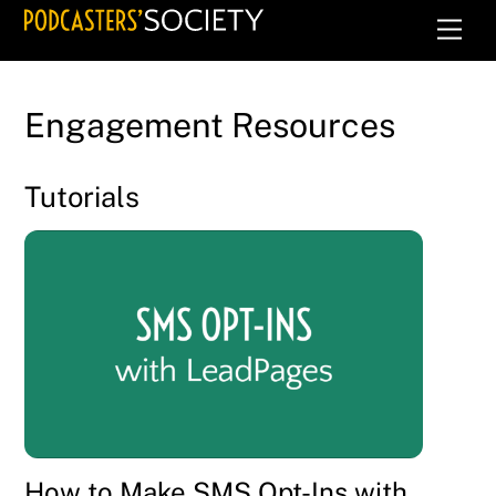
Skip
Men
to
content
Engagement Resources
Tutorials
How to Make SMS Opt-Ins with