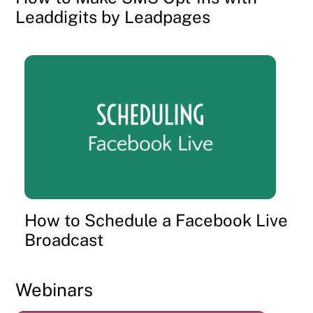
Leaddigits by Leadpages
How to Schedule a Facebook Live
Broadcast
Webinars