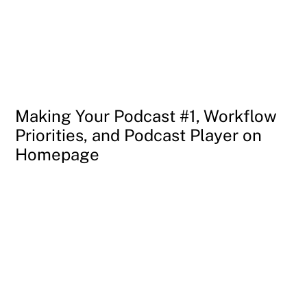
Making Your Podcast #1, Workflow
Priorities, and Podcast Player on
Homepage