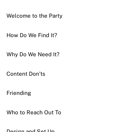
Welcome to the Party
How Do We Find It?
Why Do We Need It?
Content Don’ts
Friending
Who to Reach Out To
Design and Set Up