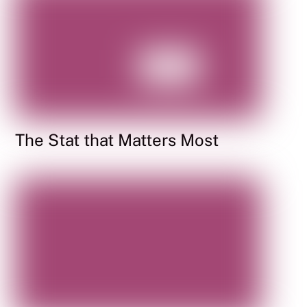
The Stat that Matters Most