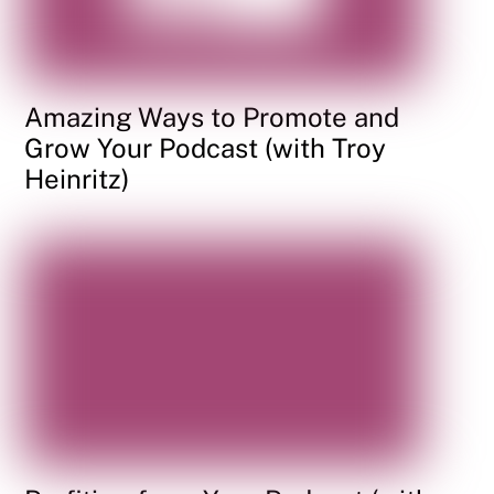
Amazing Ways to Promote and
Grow Your Podcast (with Troy
Heinritz)