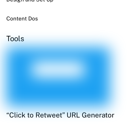
Content Dos
Tools
“Click to Retweet” URL Generator