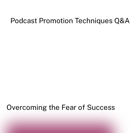
Podcast Promotion Techniques Q&A
Overcoming the Fear of Success