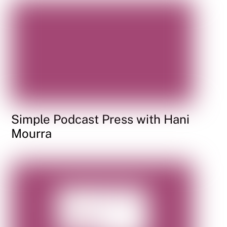
Simple Podcast Press with Hani
Mourra