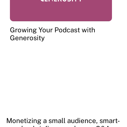
Growing Your Podcast with
Generosity
Monetizing a small audience, smart-