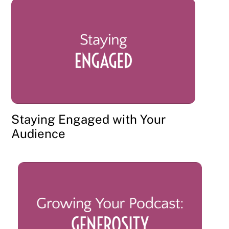
Staying Engaged with Your
Audience