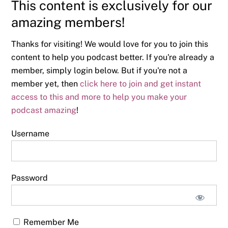
This content is exclusively for our
amazing members!
Thanks for visiting! We would love for you to join this
content to help you podcast better. If you're already a
member, simply login below. But if you're not a
member yet, then
click here to join and get instant
access to this and more to help you make your
podcast amazing
!
Username
Password
Remember Me