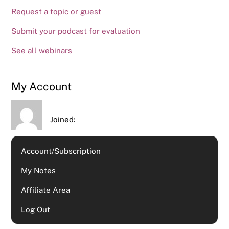
Request a topic or guest
Submit your podcast for evaluation
See all webinars
My Account
Joined:
Account/Subscription
My Notes
Affiliate Area
Log Out