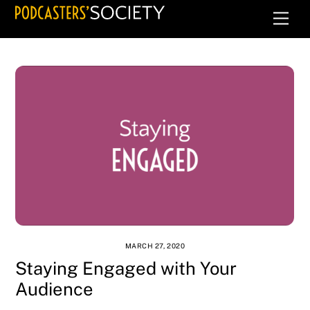
Skip
Men
to
content
MARCH 27, 2020
Staying Engaged with Your
Audience