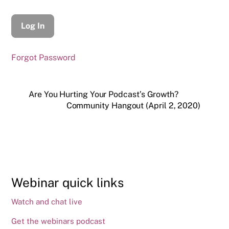
Forgot Password
Are You Hurting Your Podcast’s Growth?
Community Hangout (April 2, 2020)
Webinar quick links
Watch and chat live
Get the webinars podcast