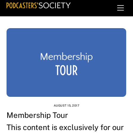
Skip
Men
to
content
AUGUST 15, 2017
Membership Tour
This content is exclusively for our