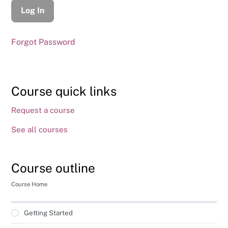
Forgot Password
Course quick links
Request a course
See all courses
Course outline
Course Home
Getting Started