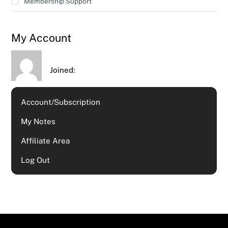
Membership Support
My Account
Joined:
Account/Subscription
My Notes
Affiliate Area
Log Out