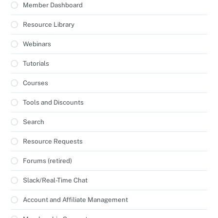
Member Dashboard
Resource Library
Webinars
Tutorials
Courses
Tools and Discounts
Search
Resource Requests
Forums (retired)
Slack/Real-Time Chat
Account and Affiliate Management