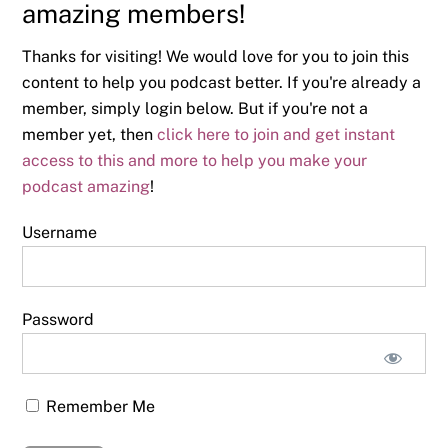
amazing members!
Thanks for visiting! We would love for you to join this
content to help you podcast better. If you're already a
member, simply login below. But if you're not a
member yet, then
click here to join and get instant
access to this and more to help you make your
podcast amazing
!
Username
Password
Remember Me