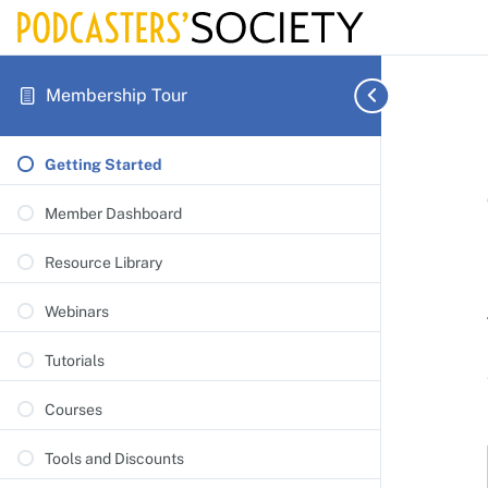
Membership Tour
Getting Started
Member Dashboard
Resource Library
Webinars
Tutorials
Courses
Tools and Discounts