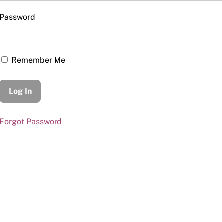
Password
Remember Me
Forgot Password