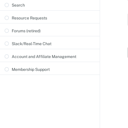
Search
Resource Requests
Forums (retired)
Slack/Real-Time Chat
Account and Affiliate Management
Membership Support