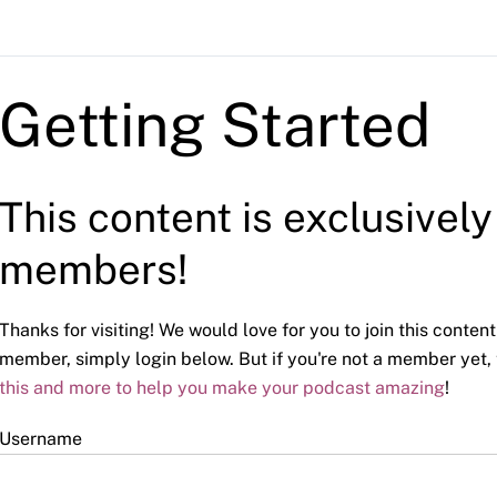
Getting Started
This content is exclusivel
members!
Thanks for visiting! We would love for you to join this content
member, simply login below. But if you're not a member yet,
this and more to help you make your podcast amazing
!
Username