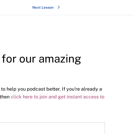
Next Lesson
y for our amazing
 to help you podcast better. If you're already a
 then
click here to join and get instant access to