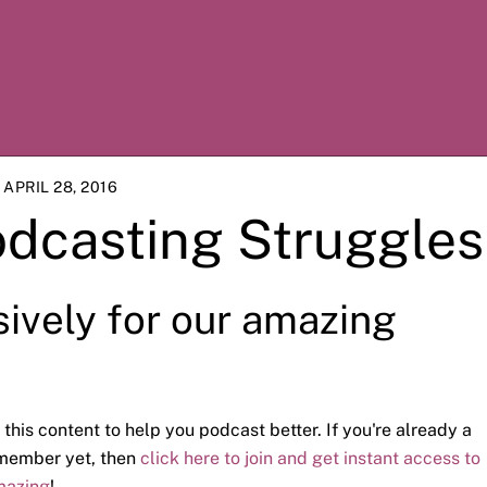
APRIL 28, 2016
odcasting Struggles
sively for our amazing
 this content to help you podcast better. If you're already a
a member yet, then
click here to join and get instant access to
mazing
!