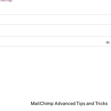
MailChimp Advanced Tips and Tricks