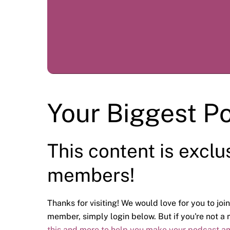
Your Biggest P
This content is exclu
members!
Thanks for visiting! We would love for you to join
member, simply login below. But if you're not 
this and more to help you make your podcast a