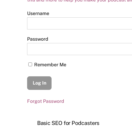
Username
Password
Remember Me
Forgot Password
Basic SEO for Podcasters