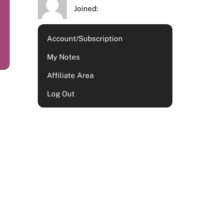
Joined:
Account/Subscription
My Notes
Affiliate Area
Log Out