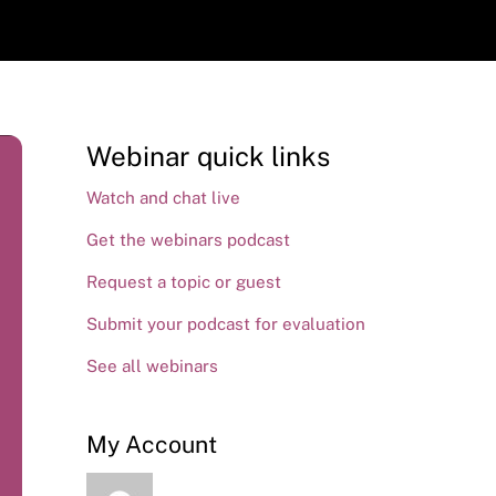
Webinar quick links
Watch and chat live
Get the webinars podcast
Request a topic or guest
Submit your podcast for evaluation
See all webinars
My Account