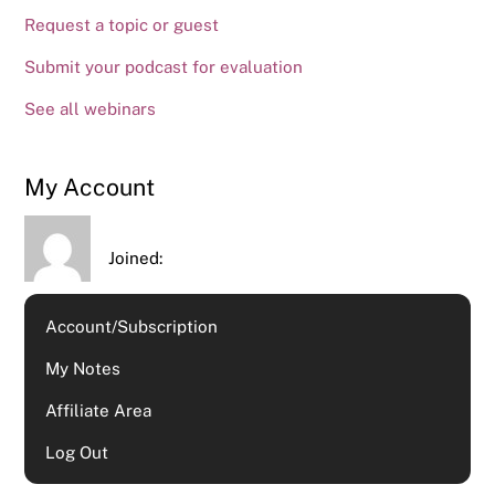
Request a topic or guest
Submit your podcast for evaluation
See all webinars
My Account
Joined:
Account/Subscription
My Notes
Affiliate Area
Log Out