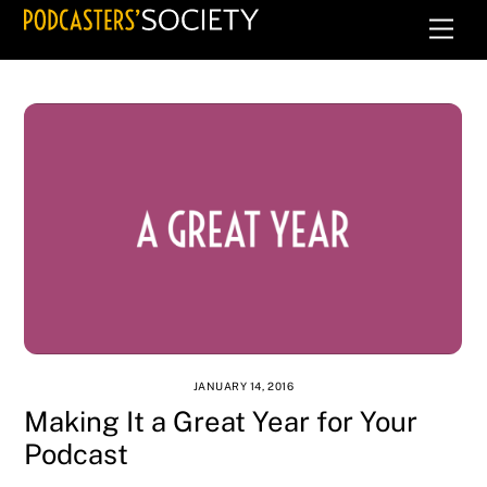
Skip
Men
to
content
JANUARY 14, 2016
Making It a Great Year for Your
Podcast