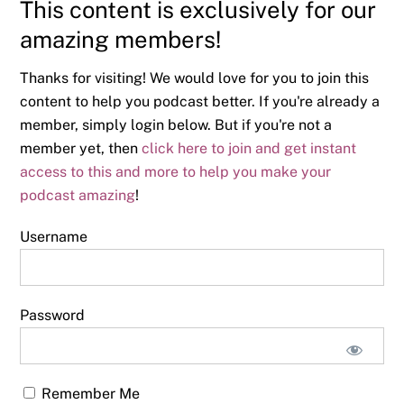
This content is exclusively for our
amazing members!
Thanks for visiting! We would love for you to join this
content to help you podcast better. If you're already a
member, simply login below. But if you're not a
member yet, then
click here to join and get instant
access to this and more to help you make your
podcast amazing
!
Username
Password
Remember Me