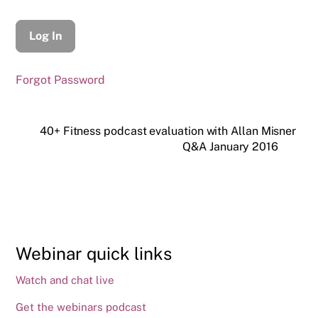
Forgot Password
40+ Fitness podcast evaluation with Allan Misner
Q&A January 2016
Webinar quick links
Watch and chat live
Get the webinars podcast