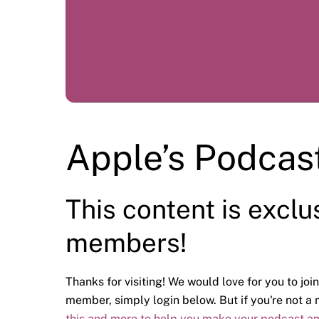
Apple’s Podcas
This content is exclu
members!
Thanks for visiting! We would love for you to join
member, simply login below. But if you're not 
this and more to help you make your podcast a