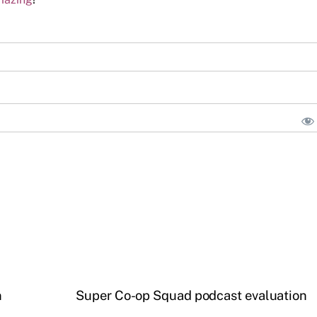
n
Super Co-op Squad podcast evaluation