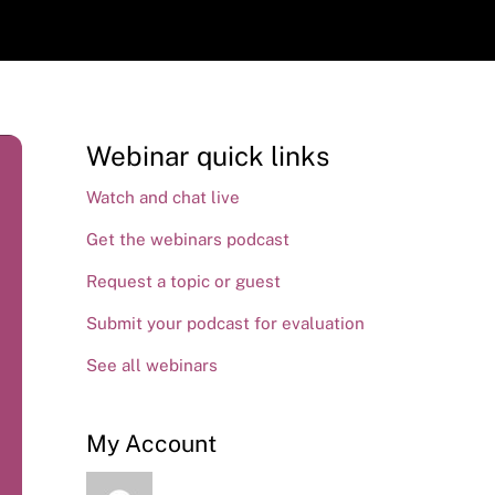
Webinar quick links
Watch and chat live
Get the webinars podcast
Request a topic or guest
Submit your podcast for evaluation
See all webinars
My Account