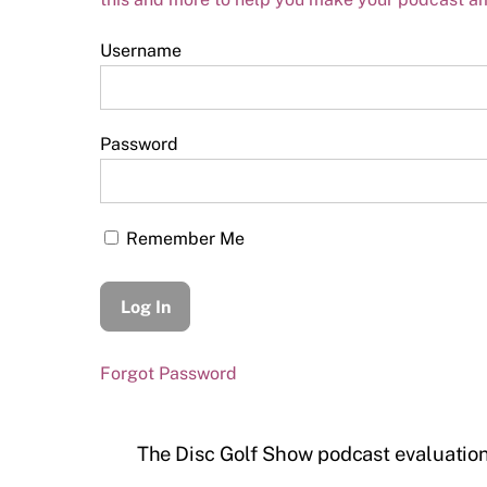
Username
Password
Remember Me
Forgot Password
The Disc Golf Show podcast evaluatio