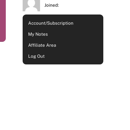
Joined:
Account/Subscription
My Notes
Affiliate Area
Log Out