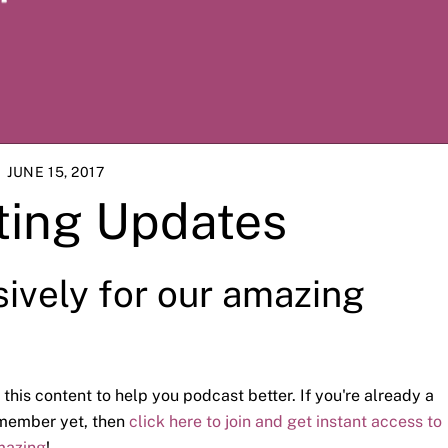
JUNE 15, 2017
ting Updates
sively for our amazing
 this content to help you podcast better. If you're already a
a member yet, then
click here to join and get instant access to
mazing
!