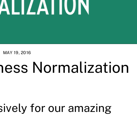
MAY 19, 2016
ness Normalization
sively for our amazing