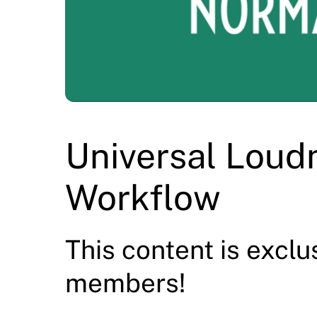
Universal Loud
Workflow
This content is exclu
members!