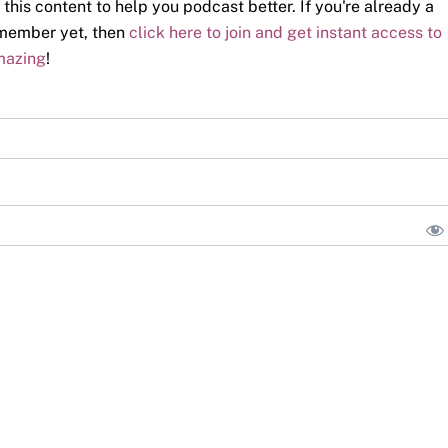
 this content to help you podcast better. If you're already a
a member yet, then
click here to join and get instant access to
mazing
!