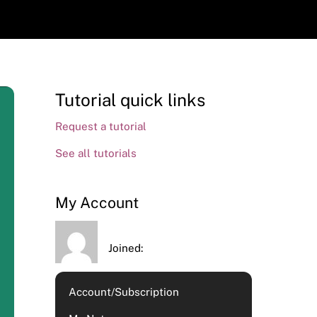
Tutorial quick links
Request a tutorial
See all tutorials
My Account
Joined:
Account/Subscription