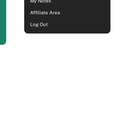
My Notes
Affiliate Area
Log Out