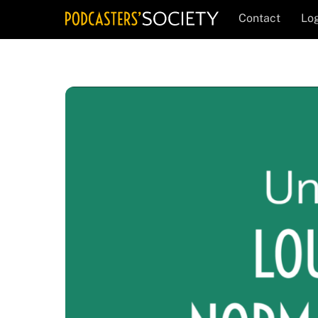
Skip
Contact
Log
to
content