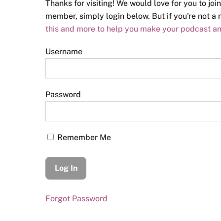
Thanks for visiting! We would love for you to join
member, simply login below. But if you're not 
this and more to help you make your podcast a
Username
Password
Remember Me
Forgot Password