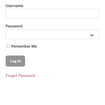
Username
Password
Remember Me
Forgot Password