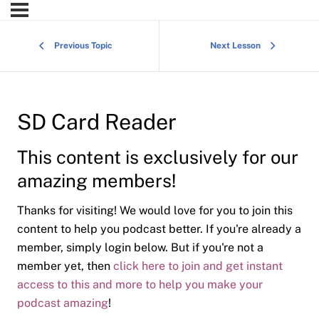
Previous Topic
Next Lesson
SD Card Reader
This content is exclusively for our
amazing members!
Thanks for visiting! We would love for you to join this
content to help you podcast better. If you're already a
member, simply login below. But if you're not a
member yet, then
click here to join and get instant
access to this and more to help you make your
podcast amazing
!