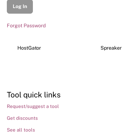
Forgot Password
HostGator
Spreaker
Tool quick links
Request/suggest a tool
Get discounts
See all tools