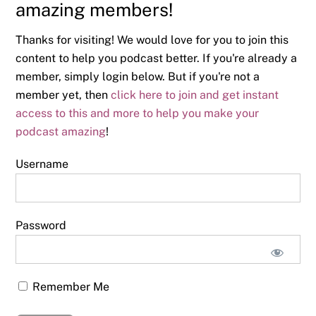
amazing members!
Thanks for visiting! We would love for you to join this
content to help you podcast better. If you're already a
member, simply login below. But if you're not a
member yet, then
click here to join and get instant
access to this and more to help you make your
podcast amazing
!
Username
Password
Remember Me