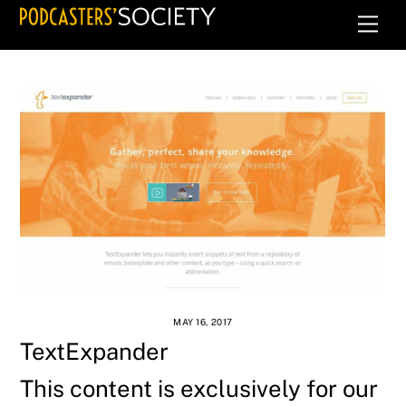
Skip
Men
to
content
MAY 16, 2017
TextExpander
This content is exclusively for our