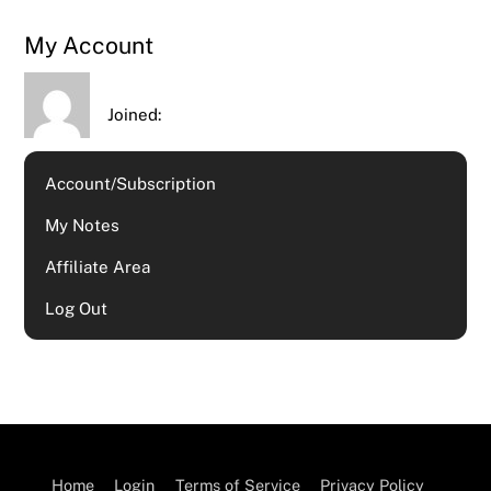
My Account
Joined:
Account/Subscription
My Notes
Affiliate Area
Log Out
Home
Login
Terms of Service
Privacy Policy