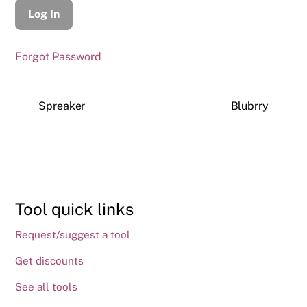
Forgot Password
Spreaker
Blubrry
Tool quick links
Request/suggest a tool
Get discounts
See all tools