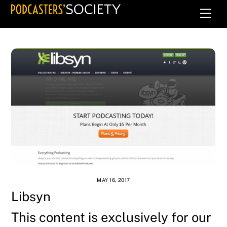
Skip
Men
to
content
MAY 16, 2017
Libsyn
This content is exclusively for our