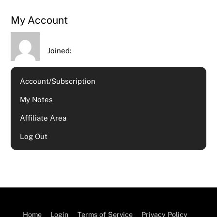
My Account
Joined:
Account/Subscription
My Notes
Affiliate Area
Log Out
Home
Login
Terms of Service
Privacy Policy