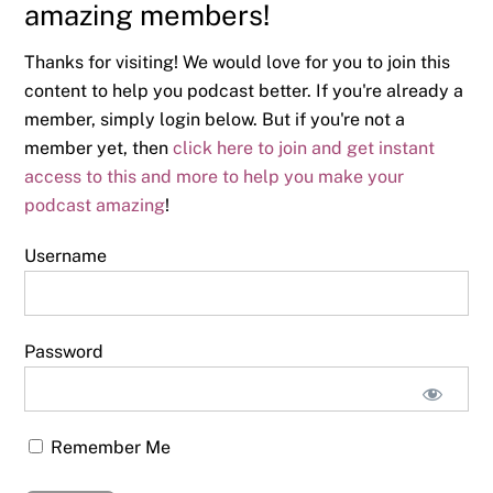
amazing members!
Thanks for visiting! We would love for you to join this
content to help you podcast better. If you're already a
member, simply login below. But if you're not a
member yet, then
click here to join and get instant
access to this and more to help you make your
podcast amazing
!
Username
Password
Remember Me