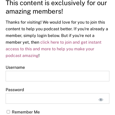
This content is exclusively for our
amazing members!
Thanks for visiting! We would love for you to join this
content to help you podcast better. If you're already a
member, simply login below. But if you're not a
member yet, then
click here to join and get instant
access to this and more to help you make your
podcast amazing
!
Username
Password
Remember Me