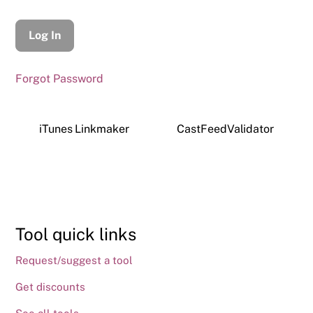
Forgot Password
iTunes Linkmaker
CastFeedValidator
Tool quick links
Request/suggest a tool
Get discounts