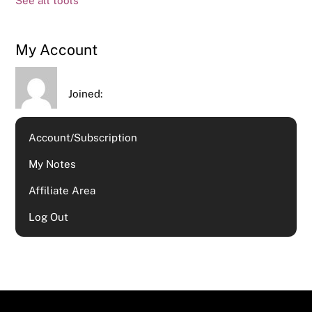
See all tools
My Account
Joined:
Account/Subscription
My Notes
Affiliate Area
Log Out