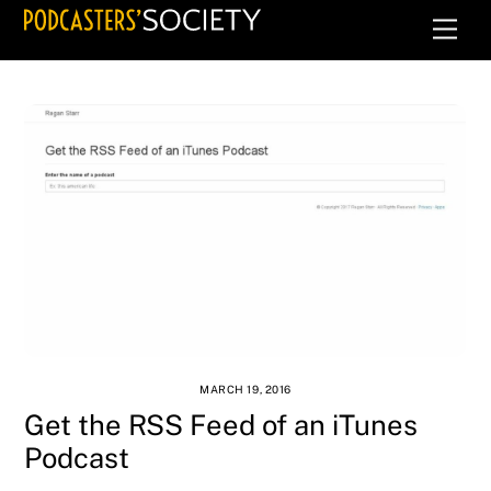
Skip
Men
to
content
MARCH 19, 2016
Get the RSS Feed of an iTunes
Podcast