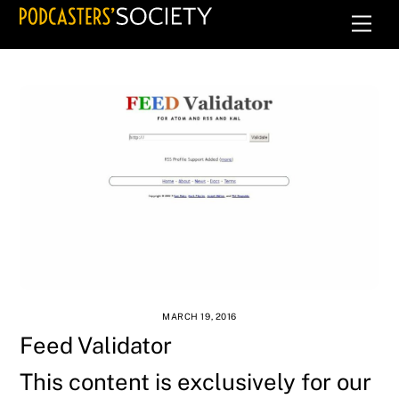
Skip
Men
to
content
MARCH 19, 2016
Feed Validator
This content is exclusively for our