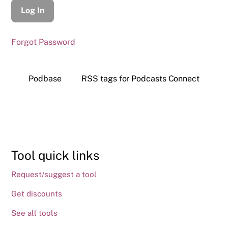
Forgot Password
Podbase
RSS tags for Podcasts Connect
Tool quick links
Request/suggest a tool
Get discounts
See all tools