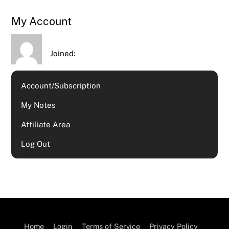
My Account
Joined:
Account/Subscription
My Notes
Affiliate Area
Log Out
Home
Login
Terms of Service
Privacy Policy