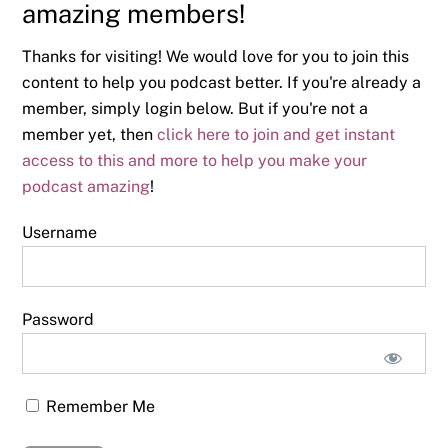
amazing members!
Thanks for visiting! We would love for you to join this
content to help you podcast better. If you're already a
member, simply login below. But if you're not a
member yet, then
click here to join and get instant
access to this and more to help you make your
podcast amazing
!
Username
Password
Remember Me