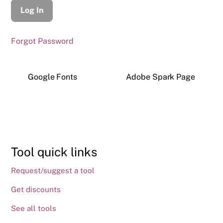
Forgot Password
Google Fonts
Adobe Spark Page
Tool quick links
Request/suggest a tool
Get discounts
See all tools