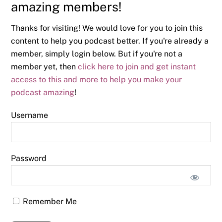
amazing members!
Thanks for visiting! We would love for you to join this
content to help you podcast better. If you're already a
member, simply login below. But if you're not a
member yet, then
click here to join and get instant
access to this and more to help you make your
podcast amazing
!
Username
Password
Remember Me