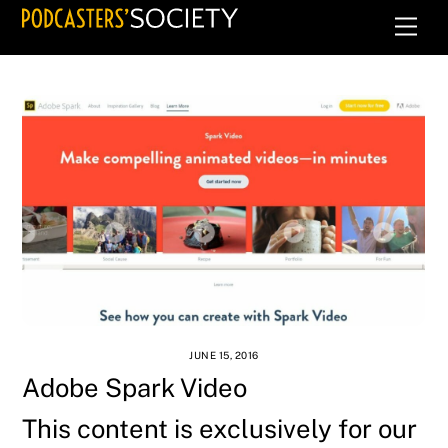
Skip
Men
to
content
JUNE 15, 2016
Adobe Spark Video
This content is exclusively for our