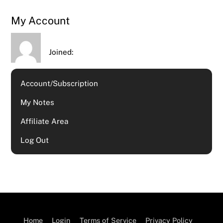
My Account
Joined:
Account/Subscription
My Notes
Affiliate Area
Log Out
Home
Login
Terms of Service
Privacy Policy