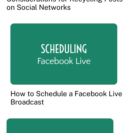
on Social Networks
How to Schedule a Facebook Live
Broadcast