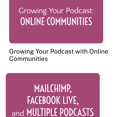
Growing Your Podcast with Online
Communities