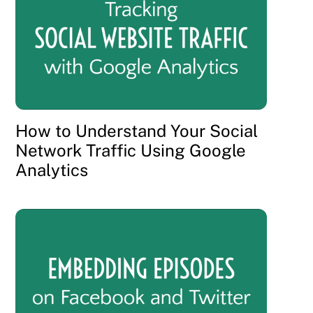
How to Understand Your Social
Network Traffic Using Google
Analytics