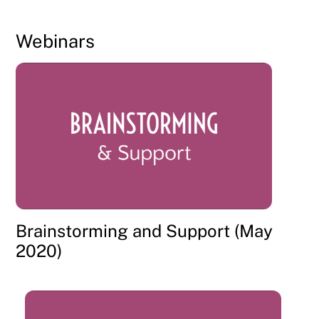
Webinars
Brainstorming and Support (May
2020)