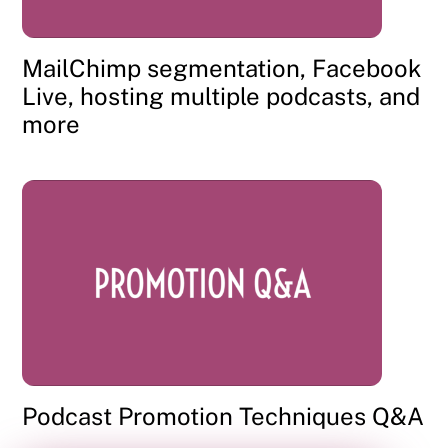
MailChimp segmentation, Facebook
Live, hosting multiple podcasts, and
more
Podcast Promotion Techniques Q&A