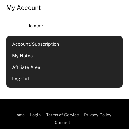
My Account
Joined:
Account/Subscription
My Notes
Affiliate Area
Log Out
Home
Login
Terms of Service
Privacy Policy
Contact