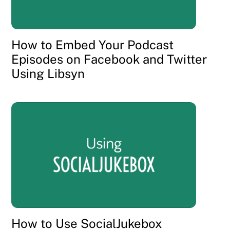
How to Embed Your Podcast
Episodes on Facebook and Twitter
Using Libsyn
How to Use SocialJukebox