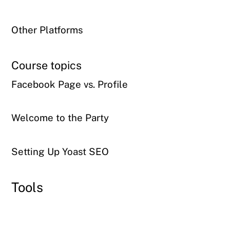
Other Platforms
Course topics
Facebook Page vs. Profile
Welcome to the Party
Setting Up Yoast SEO
Tools