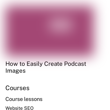
How to Easily Create Podcast
Images
Courses
Course lessons
Website SEO