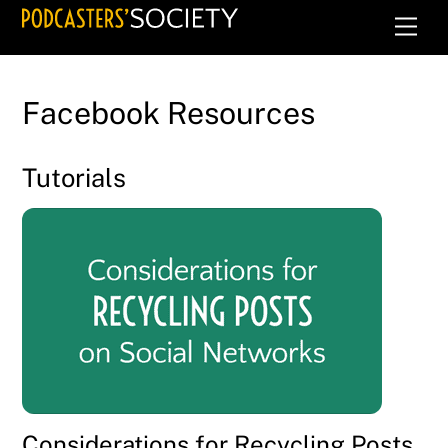
Skip
Men
to
content
Facebook Resources
Tutorials
Considerations for Recycling Posts