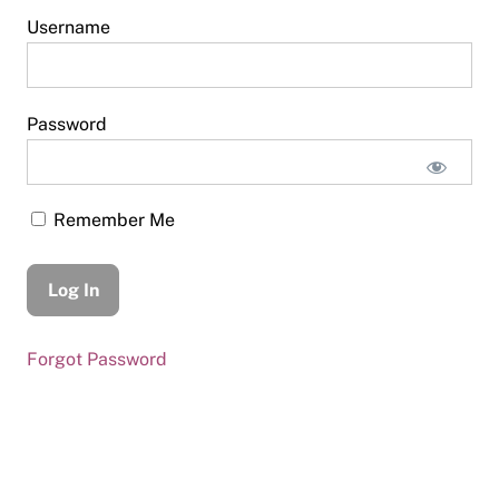
Username
Password
Remember Me
Forgot Password