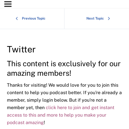
Previous Topic
Next Topic
Twitter
This content is exclusively for our
amazing members!
Thanks for visiting! We would love for you to join this
content to help you podcast better. If you're already a
member, simply login below. But if you're not a
member yet, then
click here to join and get instant
access to this and more to help you make your
podcast amazing
!