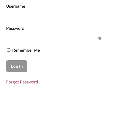
Username
Password
Remember Me
Forgot Password