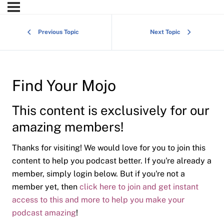
Previous Topic
Next Topic
Find Your Mojo
This content is exclusively for our
amazing members!
Thanks for visiting! We would love for you to join this
content to help you podcast better. If you're already a
member, simply login below. But if you're not a
member yet, then
click here to join and get instant
access to this and more to help you make your
podcast amazing
!