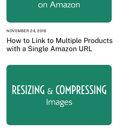
NOVEMBER 24, 2016
How to Link to Multiple Products
with a Single Amazon URL