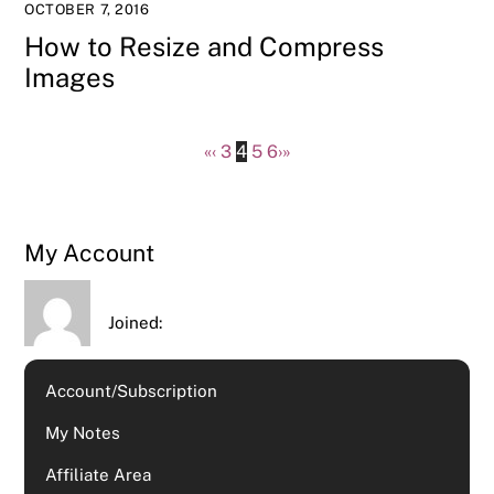
OCTOBER 7, 2016
How to Resize and Compress
Images
«
‹
3
4
5
6
›
»
My Account
Joined:
Account/Subscription
My Notes
Affiliate Area