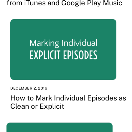
from iTunes and Google Play Music
DECEMBER 2, 2016
How to Mark Individual Episodes as
Clean or Explicit