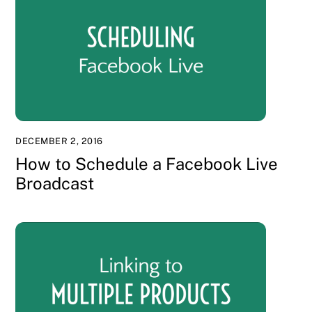
DECEMBER 2, 2016
How to Schedule a Facebook Live
Broadcast