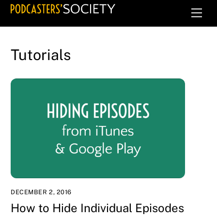
Skip
Men
to
content
Tutorials
DECEMBER 2, 2016
How to Hide Individual Episodes