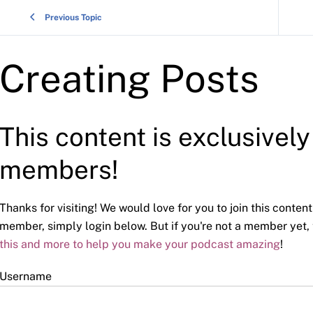
Previous Topic
Creating Posts
This content is exclusivel
members!
Thanks for visiting! We would love for you to join this content
member, simply login below. But if you're not a member yet,
this and more to help you make your podcast amazing
!
Username