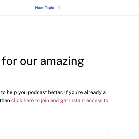
Next Topic
y for our amazing
 to help you podcast better. If you're already a
 then
click here to join and get instant access to