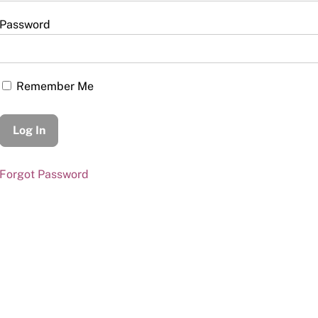
Password
Remember Me
Forgot Password