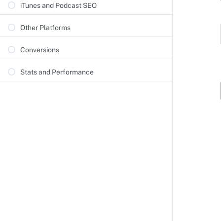
iTunes and Podcast SEO
Other Platforms
Conversions
Stats and Performance