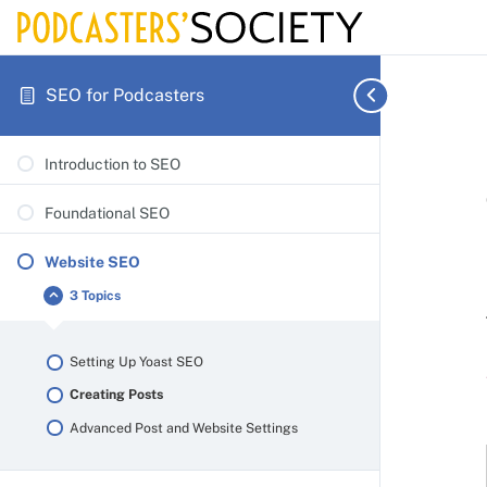
SEO for Podcasters
Introduction to SEO
Foundational SEO
Website SEO
3 Topics
Website
Collapse
SEO
Setting Up Yoast SEO
Creating Posts
Advanced Post and Website Settings