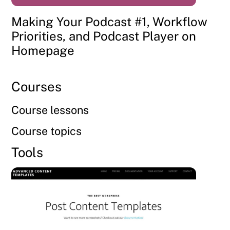
Making Your Podcast #1, Workflow
Priorities, and Podcast Player on
Homepage
Courses
Course lessons
Course topics
Tools