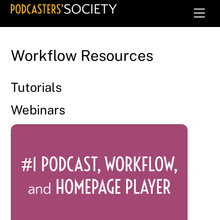
Skip
Men
to
content
Workflow Resources
Tutorials
Webinars