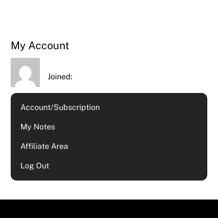
My Account
Joined:
Account/Subscription
My Notes
Affiliate Area
Log Out