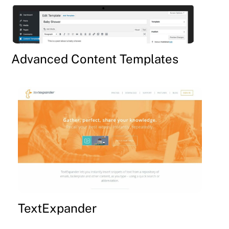
Advanced Content Templates
TextExpander