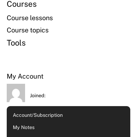
Courses
Course lessons
Course topics
Tools
My Account
Joined:
Account/Subscription
My Notes