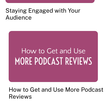
Staying Engaged with Your
Audience
How to Get and Use More Podcast
Reviews