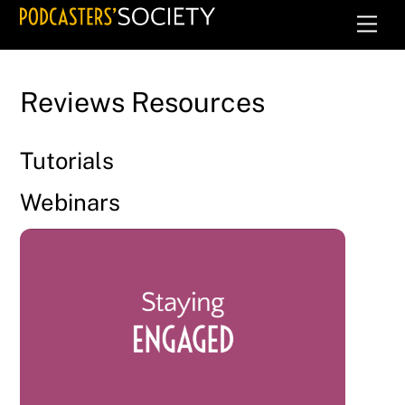
Skip
Men
to
content
Reviews Resources
Tutorials
Webinars