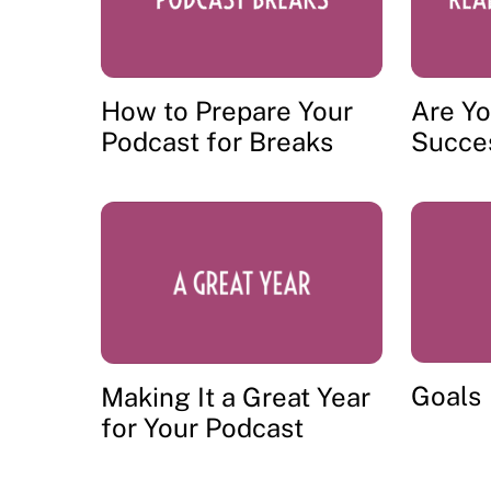
How to Prepare Your
Are Yo
Podcast for Breaks
Succe
Goals
Making It a Great Year
for Your Podcast