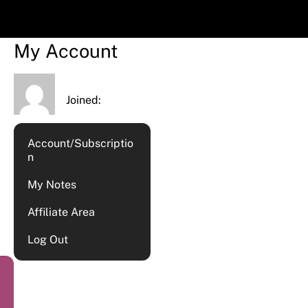
My Account
Joined:
Account/Subscriptio
n
My Notes
Affiliate Area
Log Out