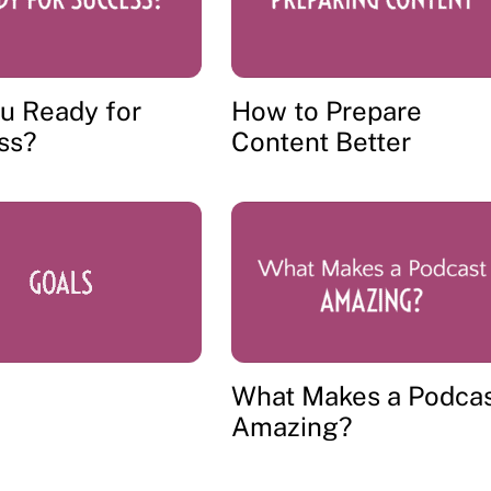
u Ready for
How to Prepare
ss?
Content Better
What Makes a Podca
Amazing?