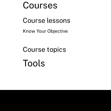
Courses
Course lessons
Know Your Objective
Course topics
Tools