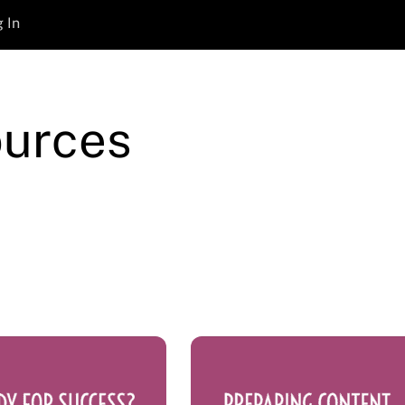
 In
ources