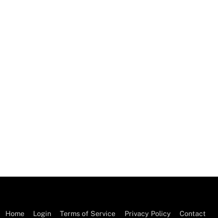
Home
Login
Terms of Service
Privacy Policy
Contact