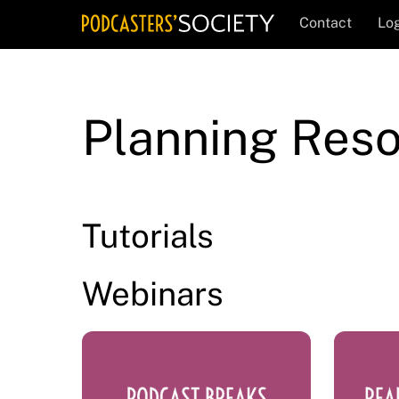
Skip
Contact
Log
to
content
Planning Res
Tutorials
Webinars