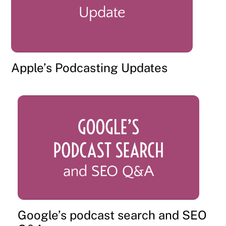
Apple’s Podcasting Updates
Google’s podcast search and SEO