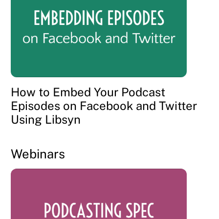
How to Embed Your Podcast
Episodes on Facebook and Twitter
Using Libsyn
Webinars