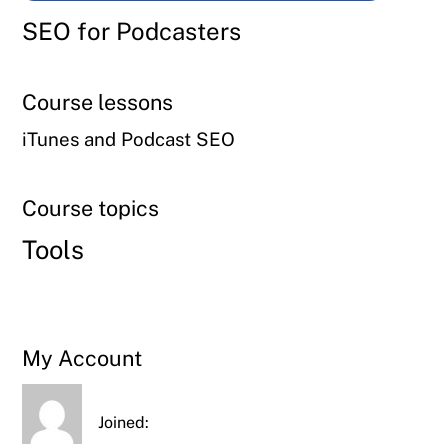
SEO for Podcasters
Course lessons
iTunes and Podcast SEO
Course topics
Tools
My Account
Joined: