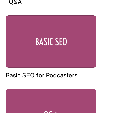
Q&A
Basic SEO for Podcasters