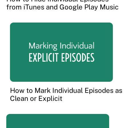
from iTunes and Google Play Music
How to Mark Individual Episodes as
Clean or Explicit