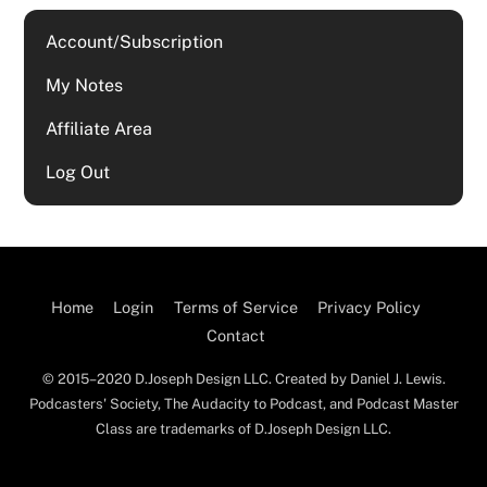
Account/Subscription
My Notes
Affiliate Area
Log Out
Home
Login
Terms of Service
Privacy Policy
Contact
© 2015–2020 D.Joseph Design LLC. Created by Daniel J. Lewis.
Podcasters' Society, The Audacity to Podcast, and Podcast Master
Class are trademarks of D.Joseph Design LLC.