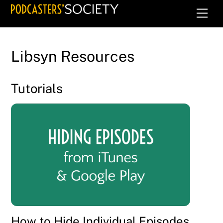
Skip
Men
to
content
Libsyn Resources
Tutorials
How to Hide Individual Episodes