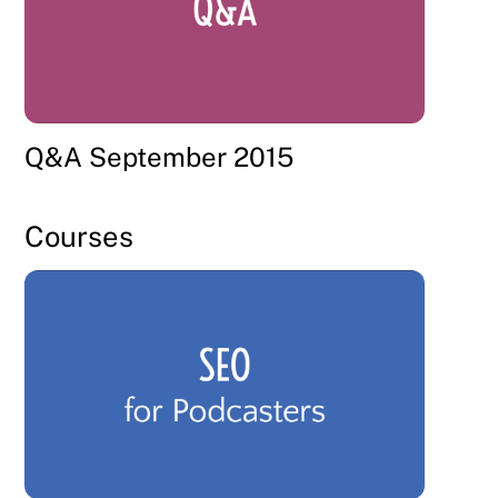
Q&A September 2015
Courses