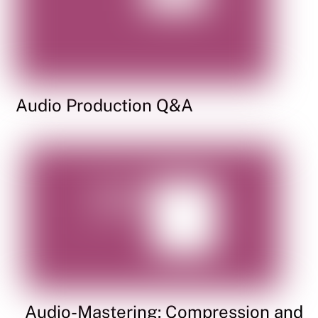
Audio Production Q&A
Audio-Mastering: Compression and