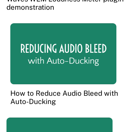
demonstration
How to Reduce Audio Bleed with
Auto-Ducking