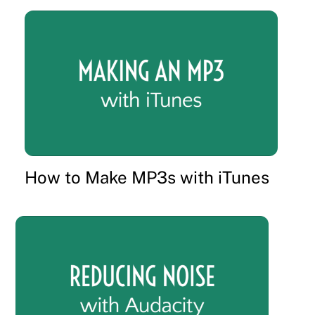
How to Make MP3s with iTunes