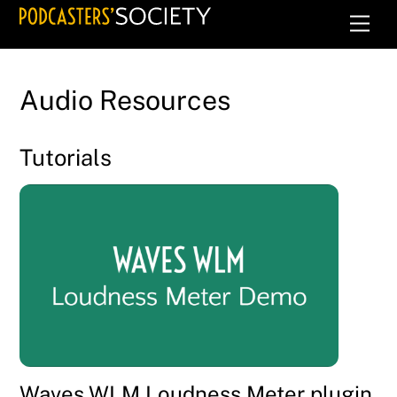
Skip
Men
to
content
Audio Resources
Tutorials
Waves WLM Loudness Meter plugin