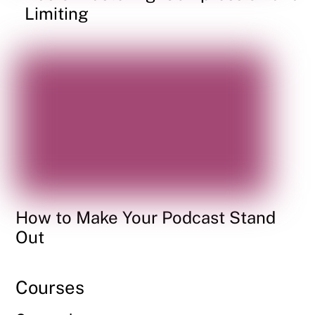
Limiting
How to Make Your Podcast Stand
Out
Courses