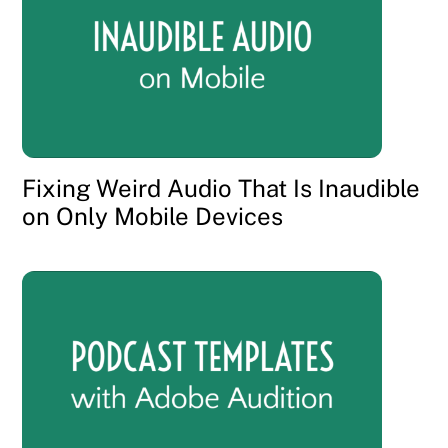
Fixing Weird Audio That Is Inaudible
on Only Mobile Devices