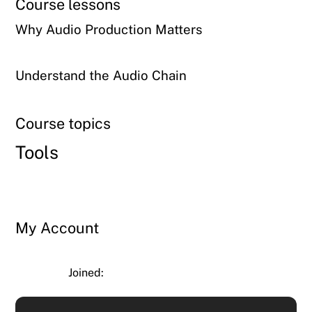
Course lessons
Why Audio Production Matters
Understand the Audio Chain
Course topics
Tools
My Account
Joined: