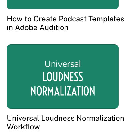
How to Create Podcast Templates
in Adobe Audition
Universal Loudness Normalization
Workflow