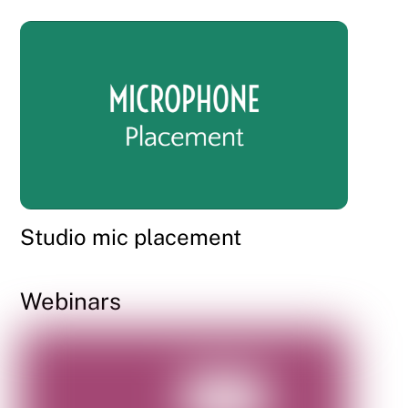
Studio mic placement
Webinars