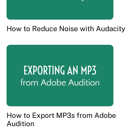
How to Reduce Noise with Audacity
How to Export MP3s from Adobe
Audition