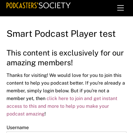
Skip
Men
to
content
Smart Podcast Player test
This content is exclusively for our
amazing members!
Thanks for visiting! We would love for you to join this
content to help you podcast better. If you're already a
member, simply login below. But if you're not a
member yet, then
click here to join and get instant
access to this and more to help you make your
podcast amazing
!
Username