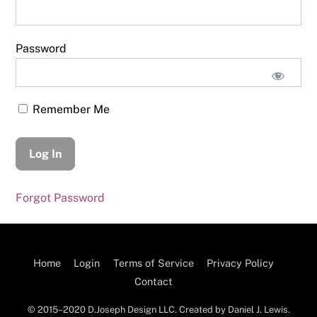
Password
Remember Me
Forgot Password
Home
Login
Terms of Service
Privacy Policy
Contact
© 2015–2020 D.Joseph Design LLC. Created by Daniel J. Lewis.