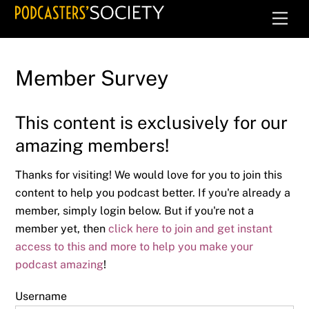
Skip
Men
to
content
Member Survey
This content is exclusively for our
amazing members!
Thanks for visiting! We would love for you to join this
content to help you podcast better. If you're already a
member, simply login below. But if you're not a
member yet, then
click here to join and get instant
access to this and more to help you make your
podcast amazing
!
Username