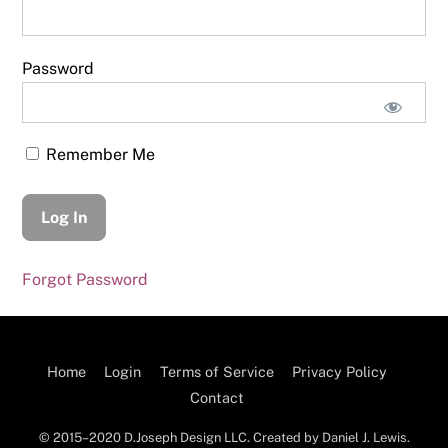
Password
Remember Me
Forgot Password
Home
Login
Terms of Service
Privacy Policy
Contact
© 2015–2020 D.Joseph Design LLC. Created by Daniel J. Lewis.