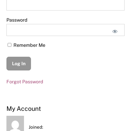
Password
Remember Me
Forgot Password
My Account
Joined: