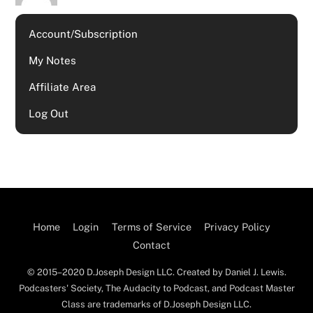
Account/Subscription
My Notes
Affiliate Area
Log Out
Home
Login
Terms of Service
Privacy Policy
Contact
© 2015–2020 D.Joseph Design LLC. Created by Daniel J. Lewis.
Podcasters' Society, The Audacity to Podcast, and Podcast Master
Class are trademarks of D.Joseph Design LLC.