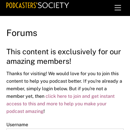
Skip
Men
to
content
Forums
This content is exclusively for our
amazing members!
Thanks for visiting! We would love for you to join this
content to help you podcast better. If you're already a
member, simply login below. But if you're not a
member yet, then
click here to join and get instant
access to this and more to help you make your
podcast amazing
!
Username