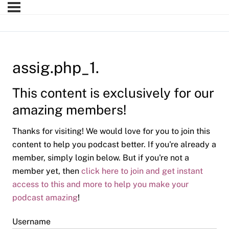
assig.php_1.
This content is exclusively for our
amazing members!
Thanks for visiting! We would love for you to join this
content to help you podcast better. If you're already a
member, simply login below. But if you're not a
member yet, then
click here to join and get instant
access to this and more to help you make your
podcast amazing
!
Username