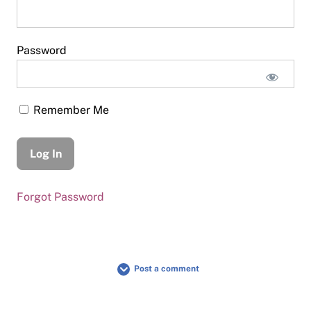
Password
Remember Me
Forgot Password
Post a comment