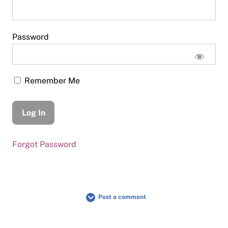
Password
Remember Me
Forgot Password
Post a comment