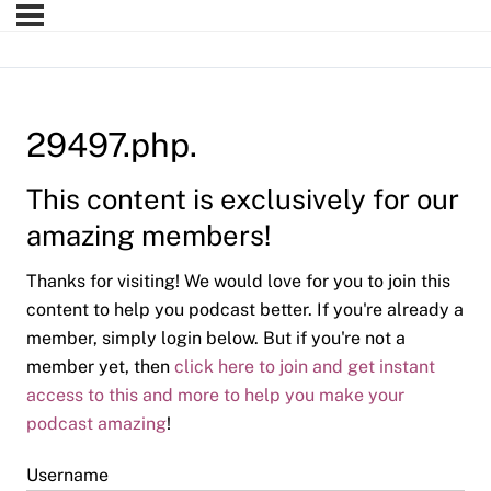
29497.php.
This content is exclusively for our
amazing members!
Thanks for visiting! We would love for you to join this
content to help you podcast better. If you're already a
member, simply login below. But if you're not a
member yet, then
click here to join and get instant
access to this and more to help you make your
podcast amazing
!
Username