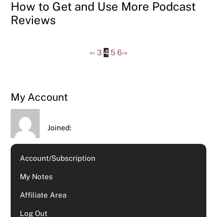
How to Get and Use More Podcast
Reviews
«
‹
3
4
5
6
›
»
My Account
Joined:
Account/Subscription
My Notes
Affiliate Area
Log Out