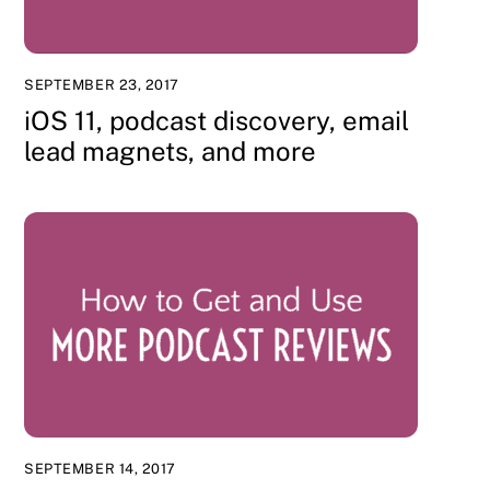
SEPTEMBER 23, 2017
iOS 11, podcast discovery, email
lead magnets, and more
SEPTEMBER 14, 2017