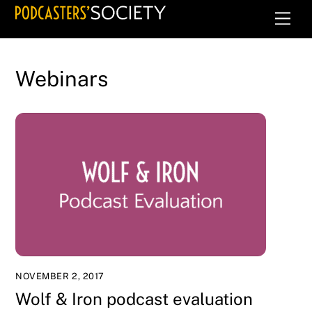
Skip
Men
to
content
Webinars
NOVEMBER 2, 2017
Wolf & Iron podcast evaluation