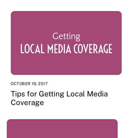
OCTOBER 19, 2017
Tips for Getting Local Media
Coverage