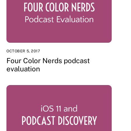
OCTOBER 5, 2017
Four Color Nerds podcast
evaluation