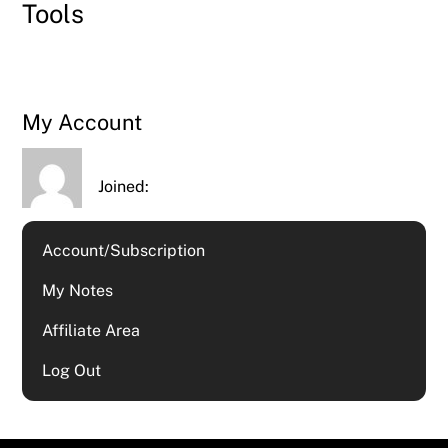
Tools
My Account
Joined:
Account/Subscription
My Notes
Affiliate Area
Log Out