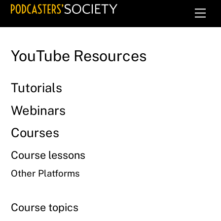
Skip
Men
to
content
YouTube Resources
Tutorials
Webinars
Courses
Course lessons
Other Platforms
Course topics