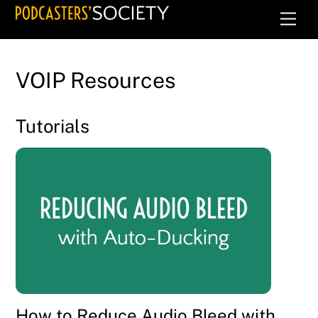
Skip
Men
to
content
VOIP Resources
Tutorials
How to Reduce Audio Bleed with