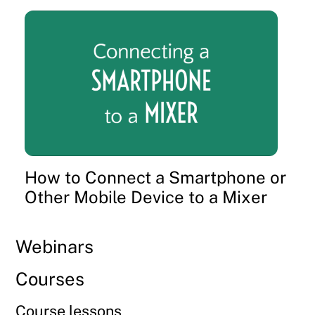
How to Connect a Smartphone or
Other Mobile Device to a Mixer
Webinars
Courses
Course lessons