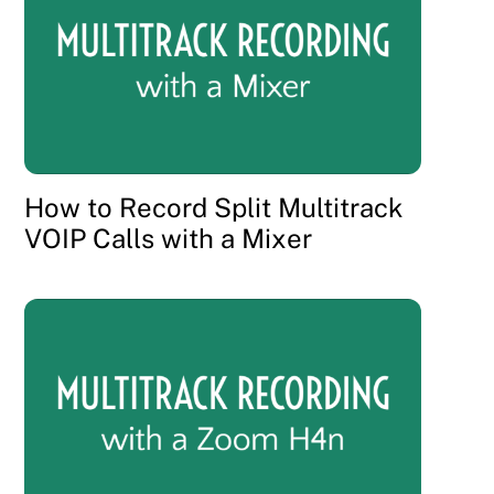
How to Record Split Multitrack
VOIP Calls with a Mixer