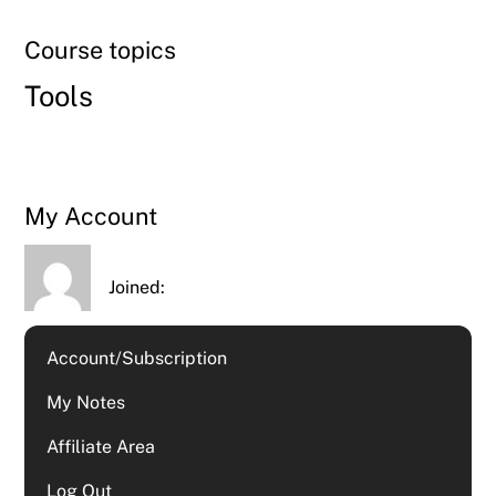
Course topics
Tools
My Account
Joined:
Account/Subscription
My Notes
Affiliate Area
Log Out