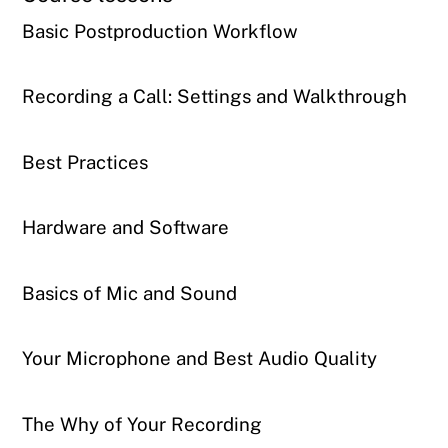
Basic Postproduction Workflow
Recording a Call: Settings and Walkthrough
Best Practices
Hardware and Software
Basics of Mic and Sound
Your Microphone and Best Audio Quality
The Why of Your Recording