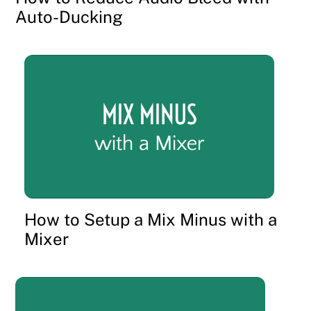
Auto-Ducking
How to Setup a Mix Minus with a
Mixer