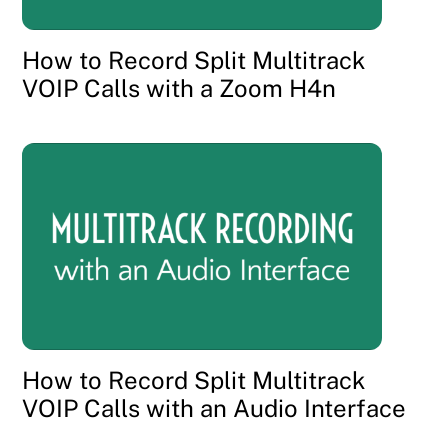
How to Record Split Multitrack
VOIP Calls with a Zoom H4n
How to Record Split Multitrack
VOIP Calls with an Audio Interface