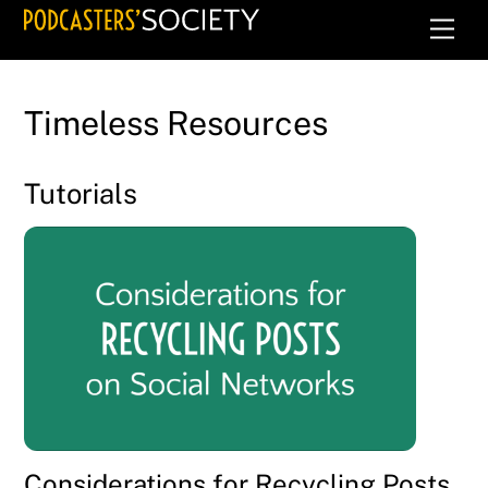
Skip
Men
to
content
Timeless Resources
Tutorials
Considerations for Recycling Posts