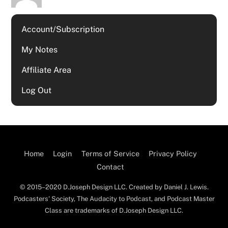
Account/Subscription
My Notes
Affiliate Area
Log Out
Home
Login
Terms of Service
Privacy Policy
Contact
© 2015–2020 D.Joseph Design LLC. Created by Daniel J. Lewis.
Podcasters' Society, The Audacity to Podcast, and Podcast Master
Class are trademarks of D.Joseph Design LLC.