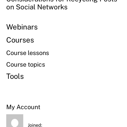
on Social Networks
Webinars
Courses
Course lessons
Course topics
Tools
My Account
Joined: