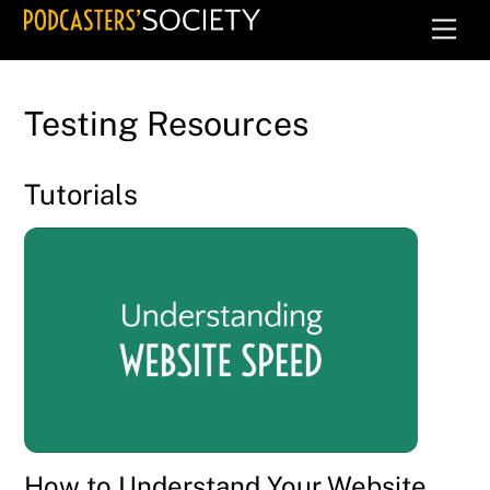
Skip
Men
to
content
Testing Resources
Tutorials
How to Understand Your Website