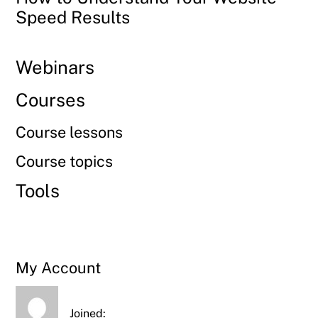
Speed Results
Webinars
Courses
Course lessons
Course topics
Tools
My Account
Joined: