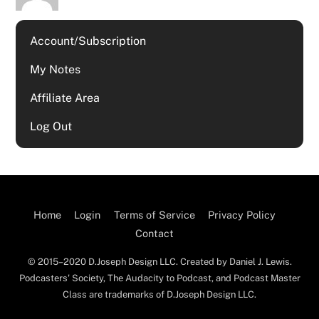
Account/Subscription
My Notes
Affiliate Area
Log Out
Home
Login
Terms of Service
Privacy Policy
Contact
© 2015–2020 D.Joseph Design LLC. Created by Daniel J. Lewis.
Podcasters' Society, The Audacity to Podcast, and Podcast Master
Class are trademarks of D.Joseph Design LLC.