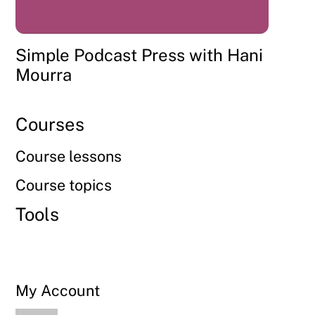
Simple Podcast Press with Hani
Mourra
Courses
Course lessons
Course topics
Tools
My Account