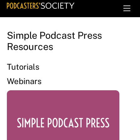
Skip
Men
to
content
Simple Podcast Press
Resources
Tutorials
Webinars