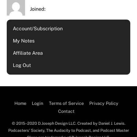
Joined:
Account/Subscription
My Notes
Affiliate Area
Log Out
Home
Login
Terms of Service
Privacy Policy
Contact
© 2015–2020 D.Joseph Design LLC. Created by Daniel J. Lewis.
Podcasters' Society, The Audacity to Podcast, and Podcast Master