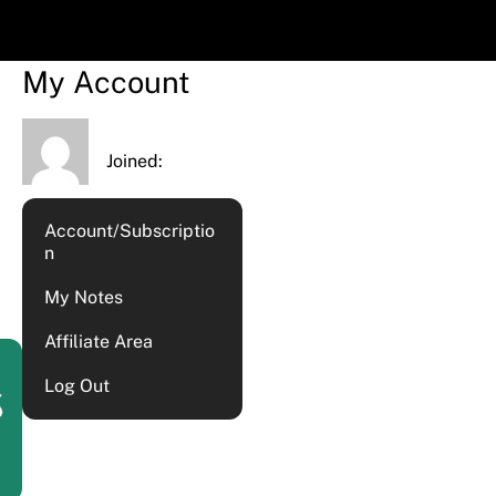
My Account
Joined:
Account/Subscriptio
n
My Notes
Affiliate Area
Log Out