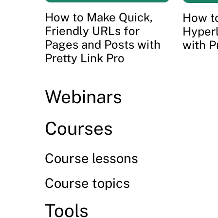
How to Make Quick,
How to
Friendly URLs for
Hyper
Pages and Posts with
with P
Pretty Link Pro
Webinars
Courses
Course lessons
Course topics
Tools