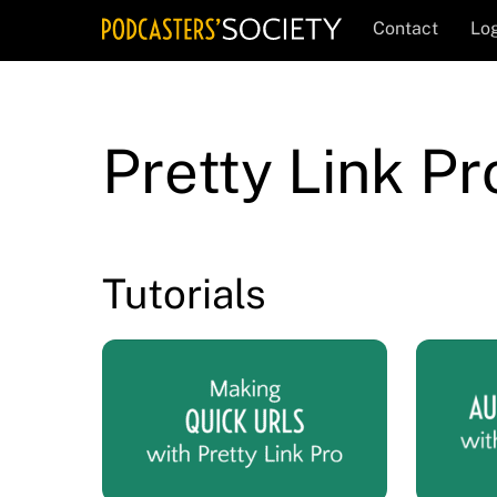
Skip
Contact
Log
to
content
Pretty Link P
Tutorials