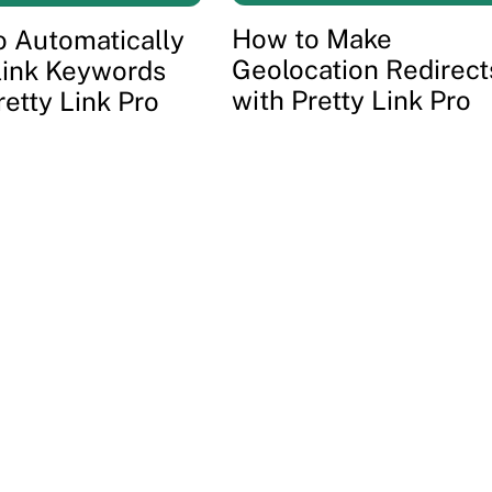
How to Make
 Automatically
Geolocation Redirect
link Keywords
with Pretty Link Pro
retty Link Pro