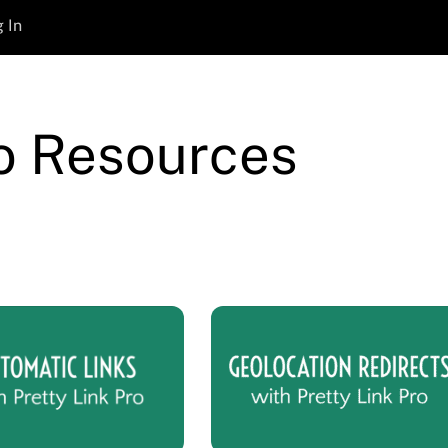
 In
ro Resources