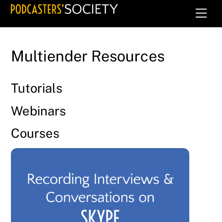
Skip
Men
to
content
Multiender Resources
Tutorials
Webinars
Courses