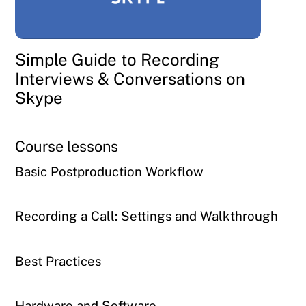
Simple Guide to Recording
Interviews & Conversations on
Skype
Course lessons
Basic Postproduction Workflow
Recording a Call: Settings and Walkthrough
Best Practices
Hardware and Software