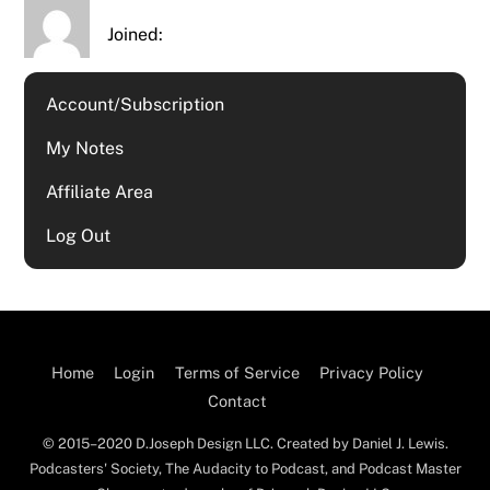
Joined:
Account/Subscription
My Notes
Affiliate Area
Log Out
Home
Login
Terms of Service
Privacy Policy
Contact
© 2015–2020 D.Joseph Design LLC. Created by Daniel J. Lewis.
Podcasters' Society, The Audacity to Podcast, and Podcast Master