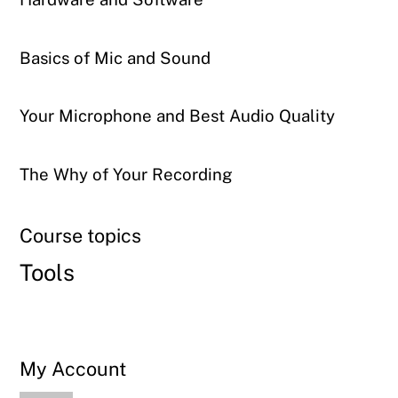
Basics of Mic and Sound
Your Microphone and Best Audio Quality
The Why of Your Recording
Course topics
Tools
My Account