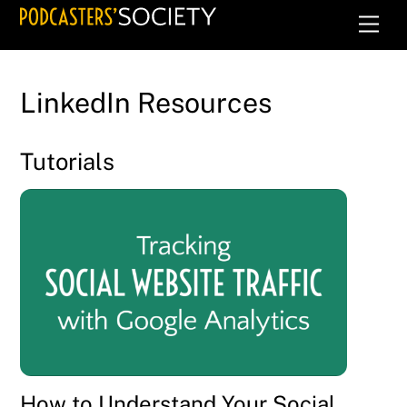
Skip
Men
to
content
LinkedIn Resources
Tutorials
How to Understand Your Social