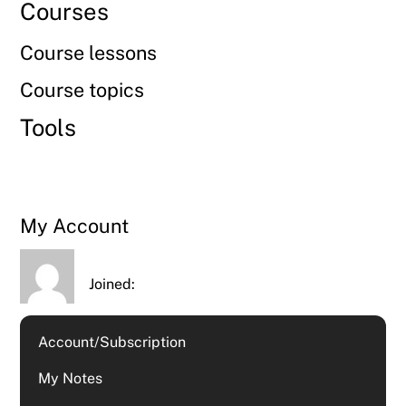
Courses
Course lessons
Course topics
Tools
My Account
Joined:
Account/Subscription
My Notes