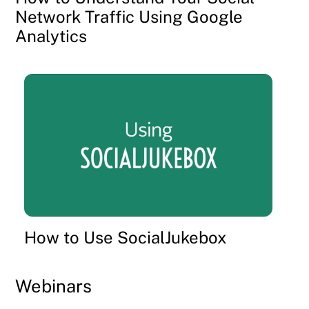
Network Traffic Using Google
Analytics
How to Use SocialJukebox
Webinars