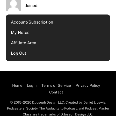
Joined:
Account/Subscription
My Notes
Affiliate Area
Log Out
Home
Login
Terms of Service
Privacy Policy
Contact
© 2015–2020 D.Joseph Design LLC. Created by Daniel J. Lewis.
Podcasters' Society, The Audacity to Podcast, and Podcast Master
Class are trademarks of D.Joseph Design LLC.