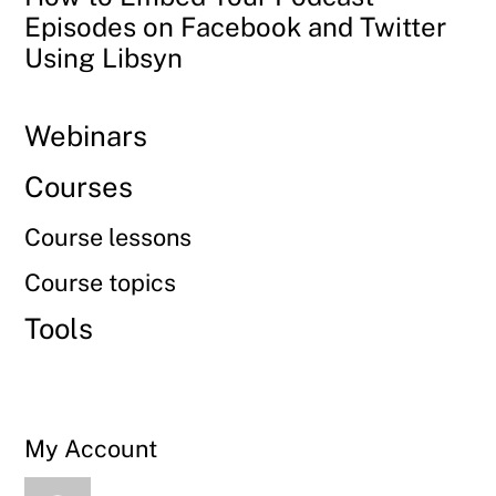
Episodes on Facebook and Twitter
Using Libsyn
Webinars
Courses
Course lessons
Course topics
Tools
My Account