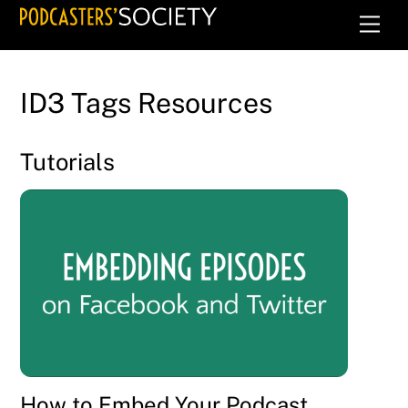
Skip
Men
to
content
ID3 Tags Resources
Tutorials
How to Embed Your Podcast