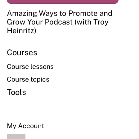
Amazing Ways to Promote and
Grow Your Podcast (with Troy
Heinritz)
Courses
Course lessons
Course topics
Tools
My Account