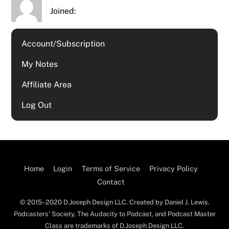
Joined:
Account/Subscription
My Notes
Affiliate Area
Log Out
Home
Login
Terms of Service
Privacy Policy
Contact
© 2015–2020 D.Joseph Design LLC. Created by Daniel J. Lewis.
Podcasters' Society, The Audacity to Podcast, and Podcast Master
Class are trademarks of D.Joseph Design LLC.