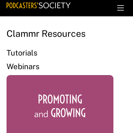
Skip
Men
to
content
Clammr Resources
Tutorials
Webinars