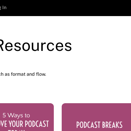
 In
 Resources
h as format and flow.