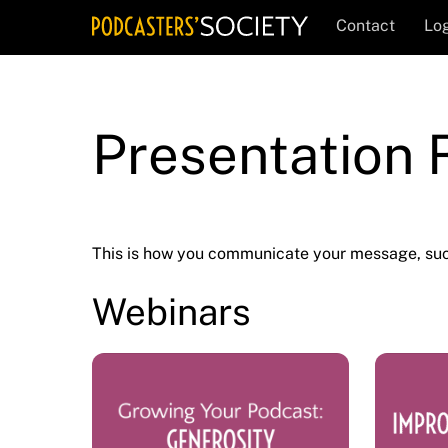
Skip
Contact
Log
to
content
Presentation
This is how you communicate your message, suc
Webinars