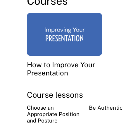
Courses
How to Improve Your
Presentation
Course lessons
Choose an
Be Authentic
Appropriate Position
and Posture