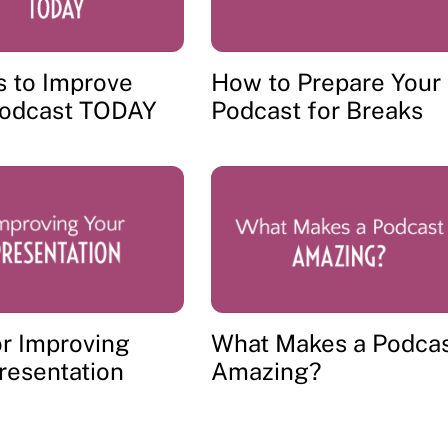
s to Improve
How to Prepare Your
Podcast TODAY
Podcast for Breaks
or Improving
What Makes a Podca
resentation
Amazing?