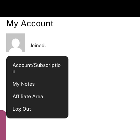
My Account
Joined:
Account/Subscriptio
n
My Notes
Affiliate Area
Log Out