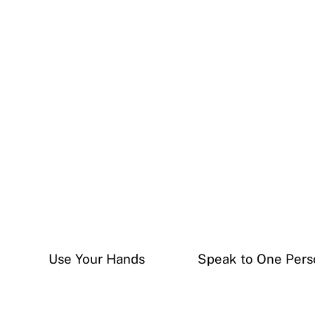
Use Your Hands
Speak to One Pers