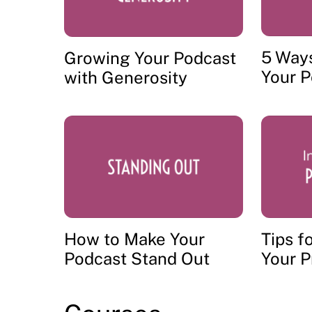
5 Way
Growing Your Podcast
Your 
with Generosity
How to Make Your
Tips f
Podcast Stand Out
Your P