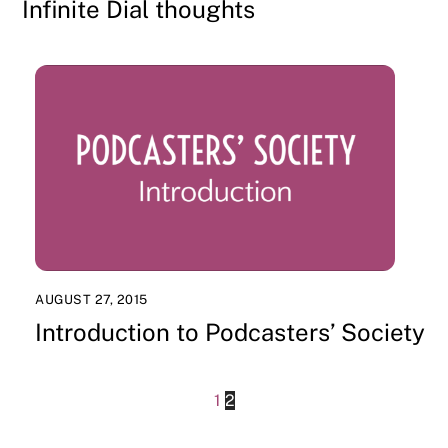
Infinite Dial thoughts
AUGUST 27, 2015
Introduction to Podcasters’ Society
1
2