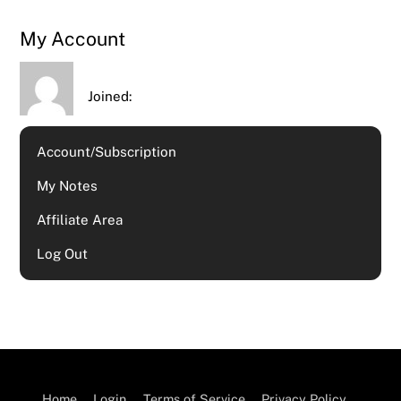
My Account
Joined:
Account/Subscription
My Notes
Affiliate Area
Log Out
Home
Login
Terms of Service
Privacy Policy