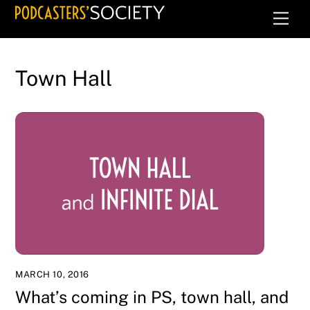
Skip
Men
to
content
Town Hall
MARCH 10, 2016
What’s coming in PS, town hall, and