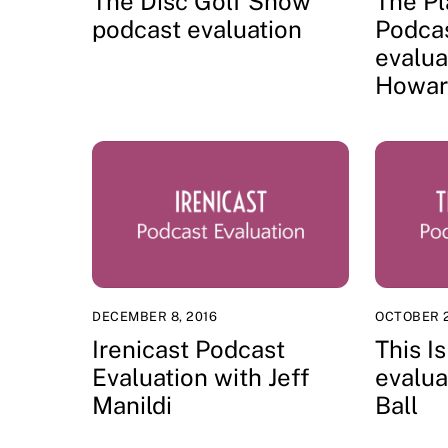
The Disc Golf Show
The Pl
podcast evaluation
Podca
evalua
Howar
DECEMBER 8, 2016
OCTOBER 2
Irenicast Podcast
This 
Evaluation with Jeff
evalua
Manildi
Ball