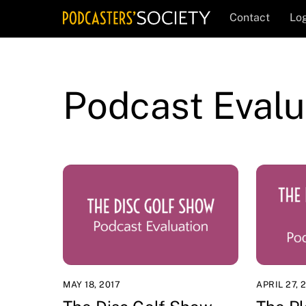
Skip
Contact
Log
to
content
Podcast Evalu
MAY 18, 2017
APRIL 27, 