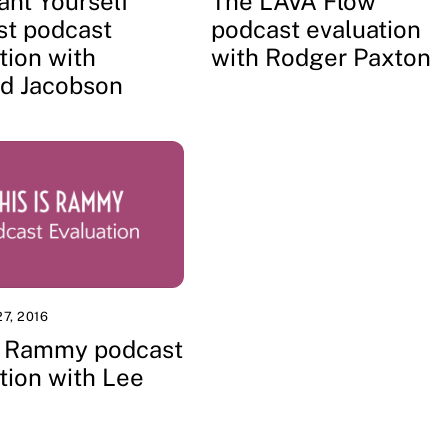
ant Yourself
The LAVA Flow
st podcast
podcast evaluation
tion with
with Rodger Paxton
d Jacobson
7, 2016
Is Rammy podcast
tion with Lee