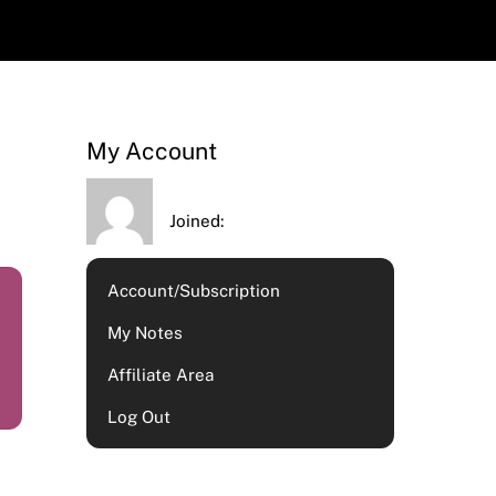
My Account
Joined:
Account/Subscription
My Notes
Affiliate Area
Log Out