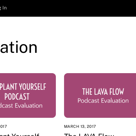
 In
ation
2017
MARCH 13, 2017